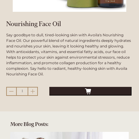
Nourishing Face Oil
Say goodbye to dull, tired-looking skin with Avoila's Nourishing
Face Oil. Our powerful blend of natural ingredients deeply hydrates
and nourishes your skin, leaving it looking healthy and glowing.
With antioxidants, vitamins, and essential fatty acids, our face oil
helps to protect your skin against environmental stressors, reduce
inflammation, and promote collagen production for a healthy
complexion. Say hello to radiant, healthy-looking skin with Avoila
Nourishing Face Oil.
Qty
More Blog Posts: