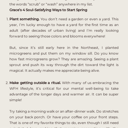
the words “scrub” or “wash” anywhere in my list.
Grace’s 4 Soul-Satisfying Ways to Start Spring
Plant something.
You don’t need a garden or even a yard. This
year, I’m lucky enough to have a yard for the first time as an
adult (after decades of urban living) and I’m really looking
forward to seeing those colors and blooms everywhere!
But, since it’s still early here in the Northeast, I planted
microgreens and put them on my window sill.
Do you know
how fast microgreens grow? They are amazing. Seeing a plant
sprout and push its way through the dirt toward the light is
magical. It actually makes me appreciate being alive.
Make getting outside a ritual.
With many of us embracing the
WFH lifestyle, it’s critical for our mental well-being to take
advantage of the longer days and warmer air. It can be super
simple!
Try taking a morning walk or an after-dinner walk. Do stretches
on your back porch. Or have your coffee on your front steps.
That is one of my favorite things to do, even though I still need