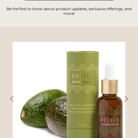
Be the first to know about product updates, exclusive offerings, and
more!