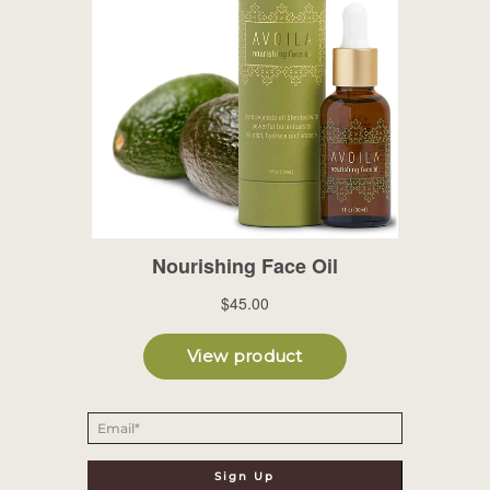
Email
*
Sign Up