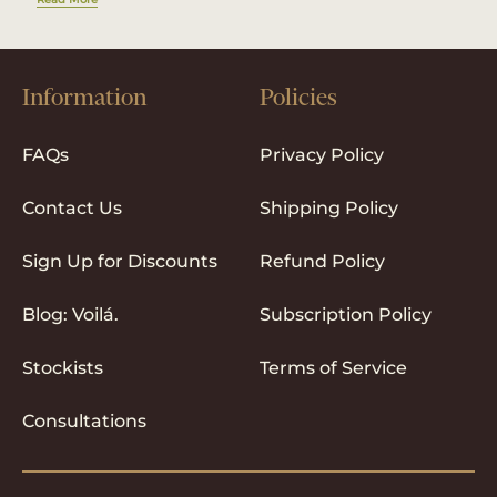
Information
Policies
FAQs
Privacy Policy
Contact Us
Shipping Policy
Sign Up for Discounts
Refund Policy
Blog: Voilá.
Subscription Policy
Stockists
Terms of Service
Consultations