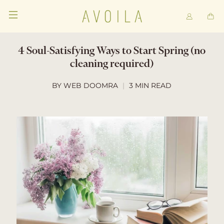
4 Soul-Satisfying Ways to Start Spring (no
cleaning required)
BY WEB DOOMRA
3 MIN READ