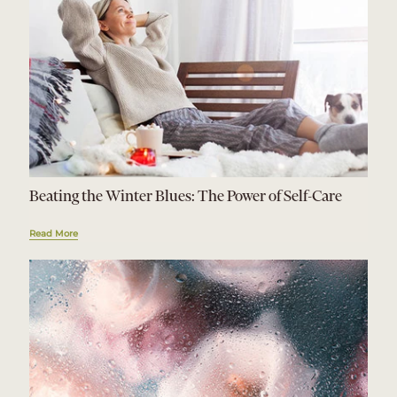
Beating the Winter Blues: The Power of Self-Care
Read More