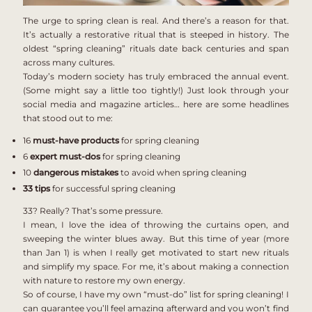
The urge to spring clean is real. And there’s a reason for that.
It’s actually a restorative ritual that is steeped in history. The
oldest “spring cleaning” rituals date back centuries and span
across many cultures.
Today’s modern society has truly embraced the annual event.
(Some might say a little too tightly!) Just look through your
social media and magazine articles… here are some headlines
that stood out to me:
16
must-have
products
for spring cleaning
6
expert must-dos
for spring cleaning
10
dangerous
mistakes
to avoid when spring cleaning
33
tips
for successful spring cleaning
33? Really? That’s some pressure.
I mean, I love the idea of throwing the curtains open, and
sweeping the winter blues away.
But this time of year (more
than Jan 1) is when I really get motivated to start new rituals
and simplify my space.
For me, it’s about making a connection
with nature to restore my own energy.
So of course, I have my own “must-do” list for spring cleaning! I
can guarantee you’ll feel amazing afterward and you won’t find