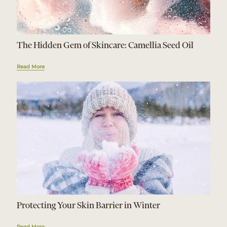
The Hidden Gem of Skincare: Camellia Seed Oil
Read More
Protecting Your Skin Barrier in Winter
Read More