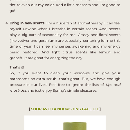
tint to even out my color. Add a little mascara and I’m good to
go!
Bring in new scents.
I’m a huge fan of aromatherapy. I can feel
myself unwind when I breathe in certain scents. And, scents
play a big part of seasonality for me. Grassy and floral scents
(like vetiver and geranium) are especially centering for me this
time of year. I can feel my senses awakening and my energy
being restored. And light citrus scents like lemon and
grapefruit are great for energizing the day.
That’s it!
So, if you want to clean your windows and give your
bathrooms an extra scrub--that’s great. But, we have enough
pressure in our lives! Feel free to ignore the lists of
tips and
must-dos
and just enjoy Spring's simple pleasures.
[
SHOP
AVOILA NOURISHING FACE OIL
]