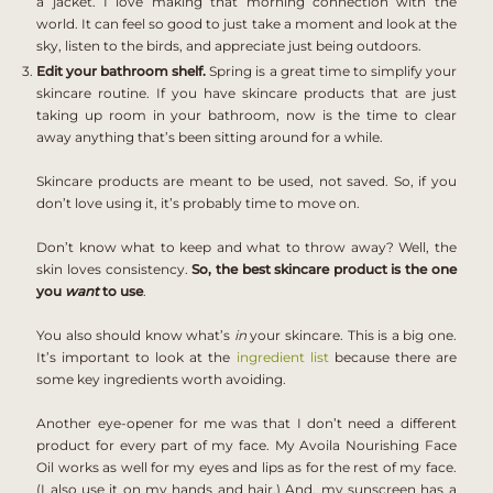
a jacket. I love making that morning connection with the
world. It can feel so good to just take a moment and look at the
sky, listen to the birds, and appreciate just being outdoors.
Edit your bathroom shelf.
Spring is a great time to simplify your
skincare routine. If you have skincare products that are just
taking up room in your bathroom, now is the time to clear
away anything that’s been sitting around for a while.
Skincare products are meant to be used, not saved. So, if you
don’t love using it, it’s probably time to move on.
Don’t know what to keep and what to throw away? Well, the
skin loves consistency.
So, the best skincare product is the one
you
want
to use
.
You also should know what’s
in
your skincare. This is a big one.
It’s important to look at the
ingredient list
because there are
some key ingredients worth avoiding.
Another eye-opener for me was that I don’t need a different
product for every part of my face. My
Avoila Nourishing Face
Oil
works as well for my eyes and lips as for the rest of my face.
(I also use it on my hands and hair.) And, my sunscreen has a