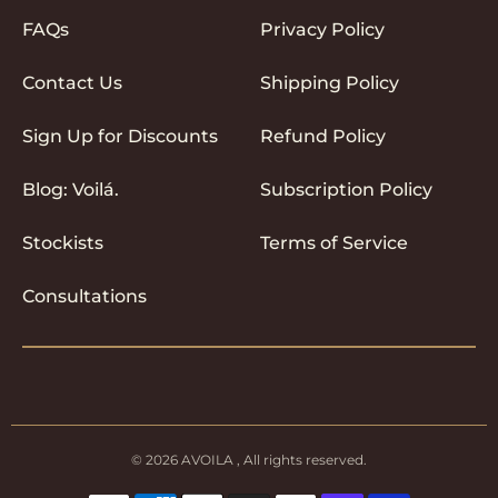
FAQs
Privacy Policy
Contact Us
Shipping Policy
Sign Up for Discounts
Refund Policy
Blog: Voilá.
Subscription Policy
Stockists
Terms of Service
Consultations
© 2026
AVOILA
, All rights reserved.