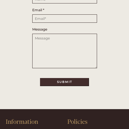
Email
*
Message
SUBMIT
Information
Policies