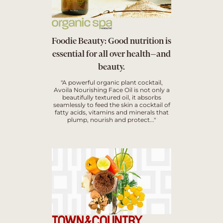
Foodie Beauty: Good nutrition is
essential for all over health—and
beauty.
"A powerful organic plant cocktail,
Avoila Nourishing Face Oil is not only a
beautifully textured oil, it absorbs
seamlessly to feed the skin a cocktail of
fatty acids, vitamins and minerals that
plump, nourish and protect..."