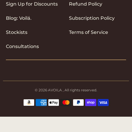
Sign Up for Discounts
Refund Policy
Blog: Voilá.
Subscription Policy
Stockists
Terms of Service
Consultations
© 2026
AVOILA
, All rights reserved.