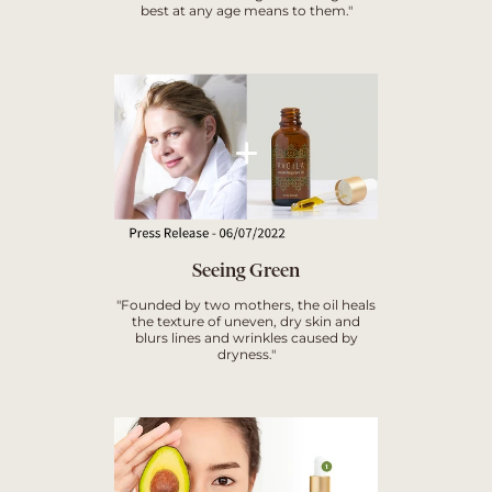
best at any age means to them."
Seeing Green
"Founded by two mothers, the oil heals
the texture of uneven, dry skin and
blurs lines and wrinkles caused by
dryness."