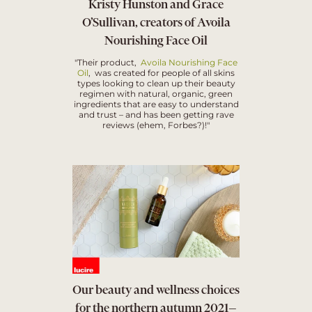
Kristy Hunston and Grace
O’Sullivan, creators of Avoila
Nourishing Face Oil
"Their product,
Avoila Nourishing Face
Oil
, was created for people of all skins
types looking to clean up their beauty
regimen with natural, organic, green
ingredients that are easy to understand
and trust – and has been getting rave
reviews (ehem, Forbes?)!"
Our beauty and wellness choices
for the northern autumn 2021—