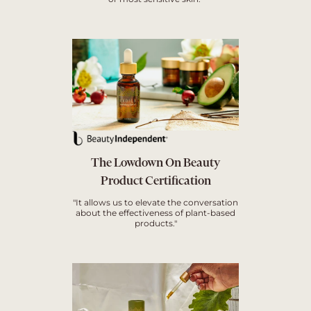
The Lowdown On Beauty
Product Certification
"It allows us to elevate the conversation
about the effectiveness of plant-based
products."