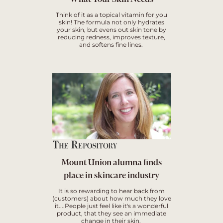
Think of it as a topical vitamin for you
skin! The formula not only hydrates
your skin, but evens out skin tone by
reducing redness, improves texture,
and softens fine lines.
Mount Union alumna finds
place in skincare industry
It is so rewarding to hear back from
(customers) about how much they love
it....People just feel like it's a wonderful
product, that they see an immediate
change in their skin.