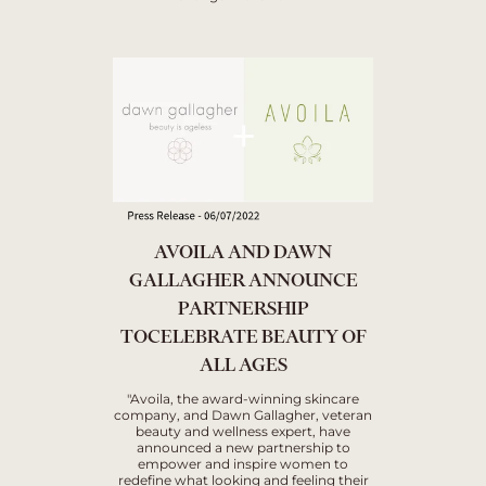
AVOILA AND DAWN
GALLAGHER ANNOUNCE
PARTNERSHIP
TOCELEBRATE BEAUTY OF
ALL AGES
"Avoila, the award-winning skincare
company, and Dawn Gallagher, veteran
beauty and wellness expert, have
announced a new partnership to
empower and inspire women to
redefine what looking and feeling their