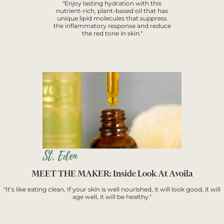
"Enjoy lasting hydration with this
nutrient-rich, plant-based oil that has
unique lipid molecules that suppress
the inflammatory response and reduce
the red tone in skin."
MEET THE MAKER: Inside Look At Avoila
"It’s like eating clean, If your skin is well nourished, it will look good, it will
age well, it will be healthy."