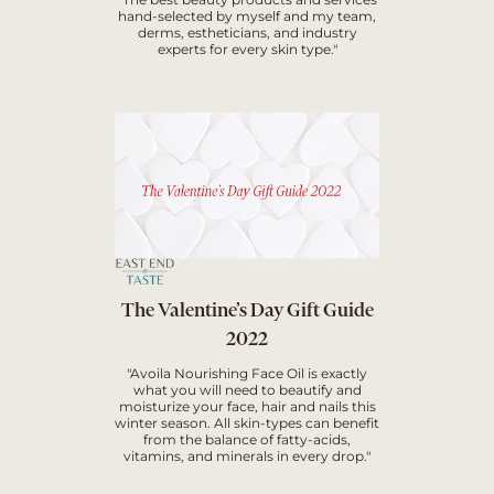
hand-selected by myself and my team,
derms, estheticians, and industry
experts for every skin type."
The Valentine’s Day Gift Guide
2022
"Avoila Nourishing Face Oil is exactly
what you will need to beautify and
moisturize your face, hair and nails this
winter season. All skin-types can benefit
from the balance of fatty-acids,
vitamins, and minerals in every drop."