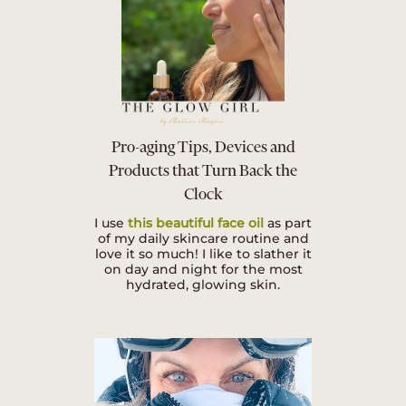
Pro-aging Tips, Devices and
Products that Turn Back the
Clock
I use
this beautiful face oil
as part
of my daily skincare routine and
love it so much! I like to slather it
on day and night for the most
hydrated, glowing skin.