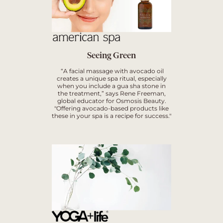
Seeing Green
“A facial massage with avocado oil
creates a unique spa ritual, especially
when you include a gua sha stone in
the treatment,” says Rene Freeman,
global educator for Osmosis Beauty.
"Offering avocado-based products like
these in your spa is a recipe for success."