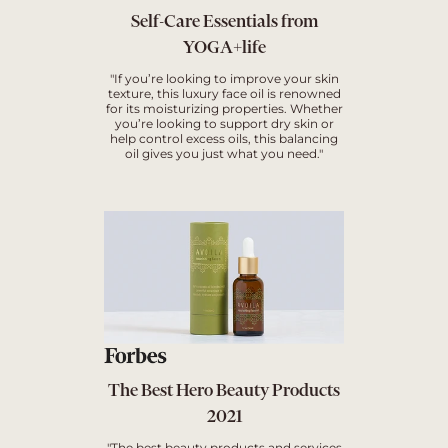
Self-Care Essentials from
YOGA+life
"If you’re looking to improve your skin
texture, this luxury face oil is renowned
for its moisturizing properties. Whether
you’re looking to support dry skin or
help control excess oils, this balancing
oil gives you just what you need."
The Best Hero Beauty Products
2021
"The best beauty products and services