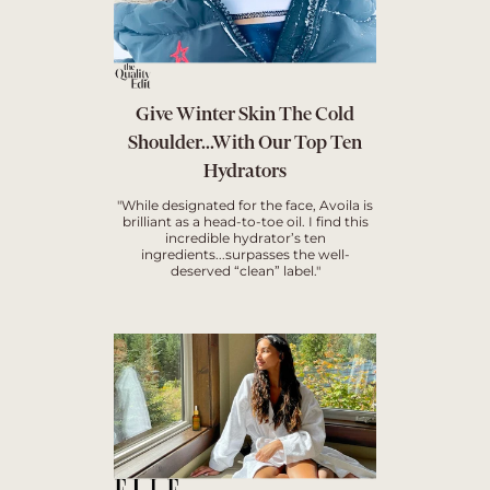
Give Winter Skin The Cold
Shoulder...With Our Top Ten
Hydrators
"While designated for the face, Avoila is
brilliant as a head-to-toe oil. I find this
incredible hydrator’s ten
ingredients...surpasses the well-
deserved “clean” label."