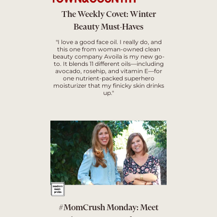
The Weekly Covet: Winter
Beauty Must-Haves
"I love a good face oil. I really do, and
this one from woman-owned clean
beauty company Avoila is my new go-
to. It blends 11 different oils—including
avocado, rosehip, and vitamin E—for
one nutrient-packed superhero
moisturizer that my finicky skin drinks
up."
#MomCrush Monday: Meet