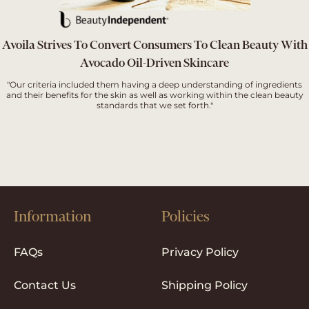
Avoila Strives To Convert Consumers To Clean Beauty With
Avocado Oil-Driven Skincare
"Our criteria included them having a deep understanding of ingredients
and their benefits for the skin as well as working within the clean beauty
standards that we set forth."
Information
Policies
FAQs
Privacy Policy
Contact Us
Shipping Policy