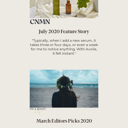
July 2020 Feature Story
"Typically, when I add a new serum, it
takes three or four days, or even a week
for me to notice anything. With Avoila,
it felt instant."
March Editors Picks 2020