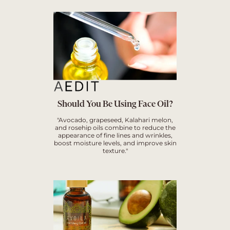
Should You Be Using Face Oil?
"Avocado, grapeseed, Kalahari melon,
and rosehip oils combine to reduce the
appearance of fine lines and wrinkles,
boost moisture levels, and improve skin
texture."