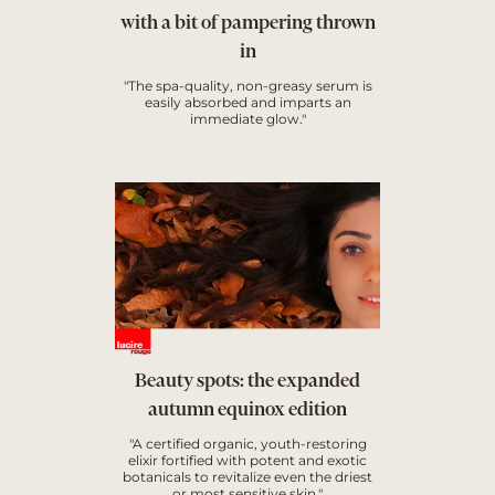
with a bit of pampering thrown
in
"The spa-quality, non-greasy serum is
easily absorbed and imparts an
immediate glow."
Beauty spots: the expanded
autumn equinox edition
"A certified organic, youth-restoring
elixir fortified with potent and exotic
botanicals to revitalize even the driest
or most sensitive skin."