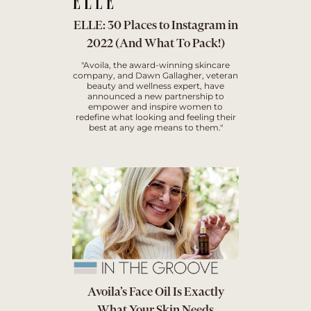
ELLE: 30 Places to Instagram in
2022 (And What To Pack!)
"Avoila, the award-winning skincare
company, and Dawn Gallagher, veteran
beauty and wellness expert, have
announced a new partnership to
empower and inspire women to
redefine what looking and feeling their
best at any age means to them."
Avoila’s Face Oil Is Exactly
What Your Skin Needs