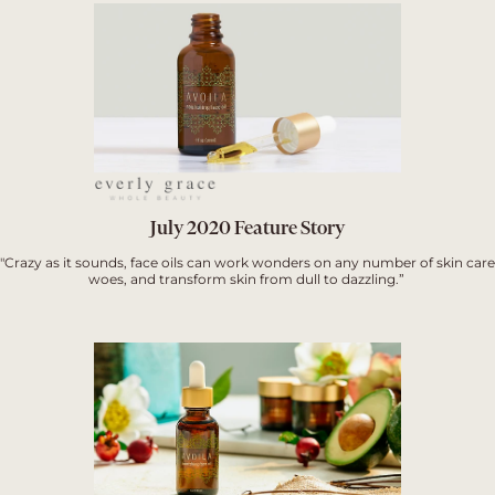
July 2020 Feature Story
"Crazy as it sounds, face oils can work wonders on any number of skin care
woes, and transform skin from dull to dazzling.”