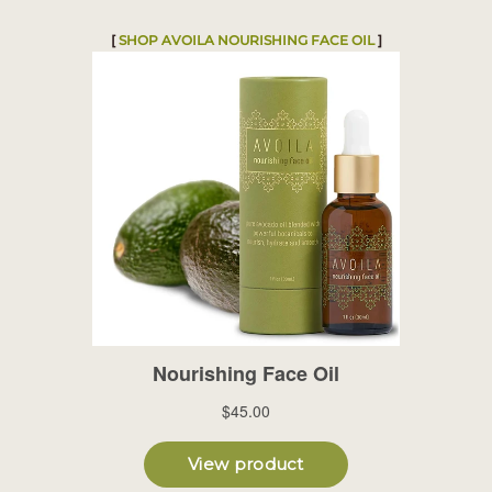
[
SHOP
AVOILA NOURISHING FACE OIL
]