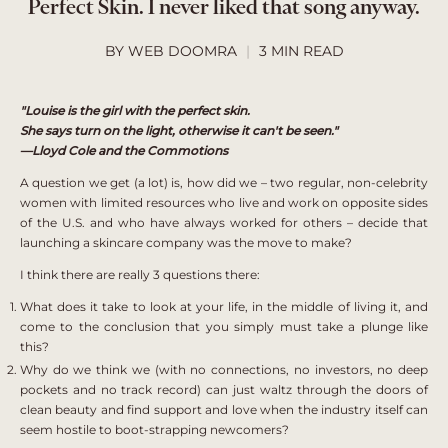
Perfect Skin. I never liked that song anyway.
BY WEB DOOMRA
3 MIN READ
"Louise is the girl with the perfect skin.
She says turn on the light, otherwise it can't be seen."
—Lloyd Cole and the Commotions
A question we get (a lot) is, how did we – two regular, non-celebrity
women with limited resources who live and work on opposite sides
of the U.S. and who have always worked for others – decide that
launching a skincare company was the move to make?
I think there are really 3 questions there:
What does it take to look at your life, in the middle of living it, and
come to the conclusion that you simply must take a plunge like
this?
Why do we think we (with no connections, no investors, no deep
pockets and no track record) can just waltz through the doors of
clean beauty and find support and love when the industry itself can
seem hostile to boot-strapping newcomers?