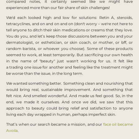
compared notes, it certainly seemed like we might have
experienced more than our fair share of skin challenges!
We'd each looked high and low for solutions: Retin A, steroids,
tetracyclines, and on and on and on (don't worry – we're not here to
tell anyone to ditch their skin medications or creams that they love.
You do you, and let’s keep those discussions between you and your
dermatologist, or esthetician, or skin coach, or mother, or bff, or
random barista, or whoever you choose). Some of these products
seemed to work, at least temporarily. But s
acrificing our own health
in the name of "beauty" just wasn't working for us. It felt like
a
trading one issue for another and feeling like the treatment might
be worse than the issue, in the long term.
We wanted something better. Something clean and nourishing that
would bring real, sustainable improvement. And something that
felt nice. And smelled wonderful. And made us feel good.
So, in the
end, we made it ourselves. And once we did, we saw that this
approach to beauty could bring relief and satisfaction to anyone
living each day wrapped in human, perhaps imperfect skin.
That’s when our search became a mission, and our
face oil became
Avoila
.