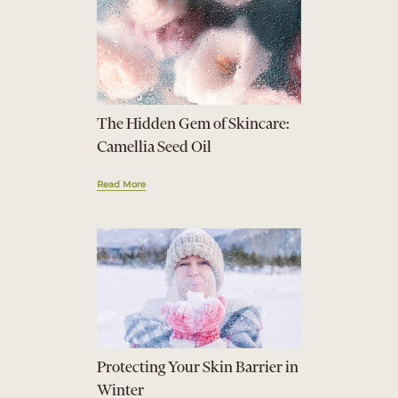
The Hidden Gem of Skincare:
Camellia Seed Oil
Read More
Protecting Your Skin Barrier in
Winter