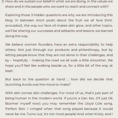
How do we sustain our belief in what we are doing, in the values we
share and in the people who we want to reach and connect with?
Exploring those 3 hidden questions are why we are introducing this
blog. In between short posts about the fruit we all love (hint:
avocados!), the way our face oil makes skin glow, and other topics,
we’ll be sharing our successes and setbacks and lessons we learned
along the way.
We believe women founders have an extra responsibility to help
others. Not just through our products and philanthropy, but by
letting people know that they are not alone in their challenges, and
by – hopefully – making the road we all walk a little smoother. We
hope you’ll feel like walking beside us, for a little bit of the way at
least.
But back to the question at hand … how did we decide that
launching Avoila was the move to make?
With skin comes skin challenges. For most of us, that’s just part of
being human in the modern world. If you're a Gen Xer, (I'll just Ok
Boomer myself now) you may remember the Lloyd Cole song,
Perfect Skin. I cringed when that song played because it would
never be me. Turns out, it's not most people! And when Kristy and I