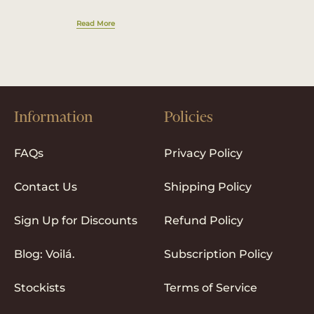
Read More
Information
Policies
FAQs
Privacy Policy
Contact Us
Shipping Policy
Sign Up for Discounts
Refund Policy
Blog: Voilá.
Subscription Policy
Stockists
Terms of Service