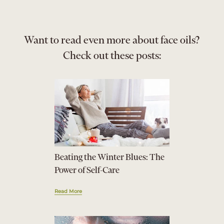
Want to read even more about face oils?
Check out these posts:
Beating the Winter Blues: The
Power of Self-Care
Read More